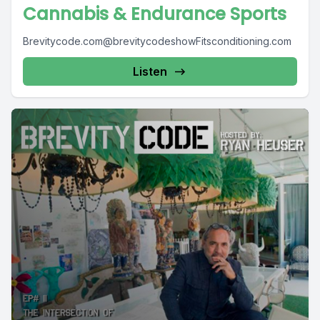
Cannabis & Endurance Sports
Brevitycode.com@brevitycodeshowFitsconditioning.com
Listen