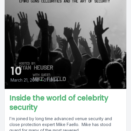
10
March 21, 2018
•
01:13:34
Inside the world of celebrity
security
I'm joined by long time advanced venue security and
close protection expert Mike Faello. Mike has stood
guard for many of the most revered...