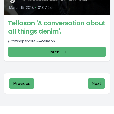
March 15, 2018
•
01:07:24
Tellason 'A conversation about
all things denim'.
@towneparkbrew@tellason
Listen
Previous
Next