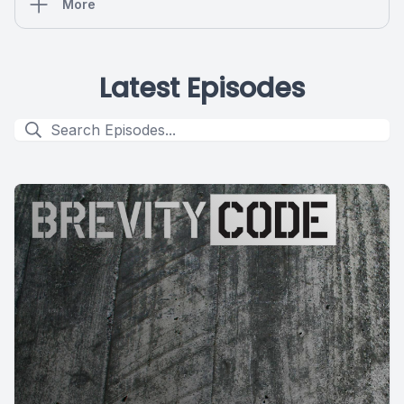
More
Latest Episodes