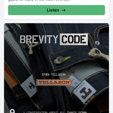
Listen
9