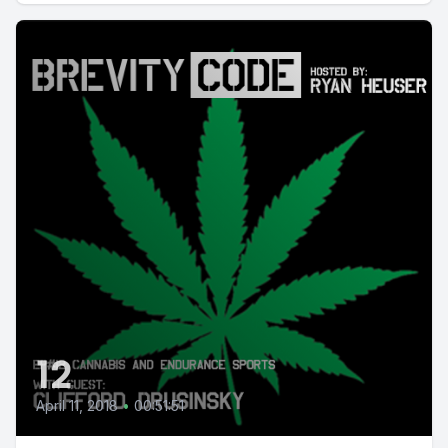
12
April 11, 2018
•
00:51:51