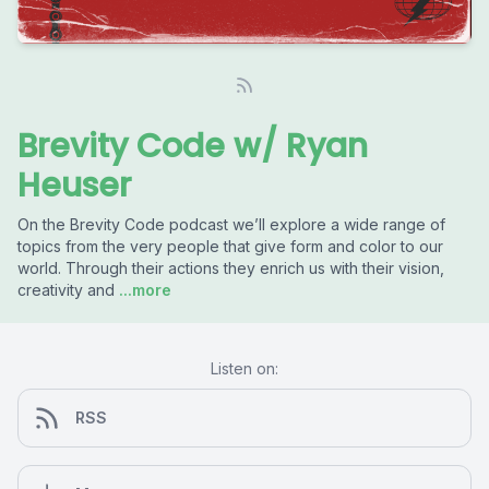
Brevity Code w/ Ryan
Heuser
On the Brevity Code podcast we’ll explore a wide range of
topics from the very people that give form and color to our
world. Through their actions they enrich us with their vision,
creativity and
...more
Listen on:
RSS