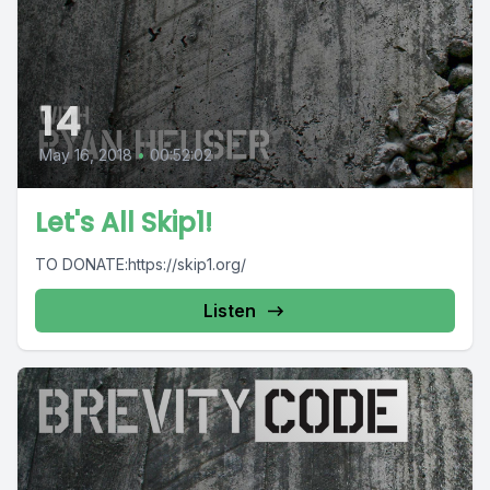
14
May 16, 2018
•
00:52:02
Let's All Skip1!
TO DONATE:https://skip1.org/
Listen