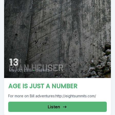
13
May 02, 2018
•
01:34:32
AGE IS JUST A NUMBER
For more on Bill adventures:http://eightsummits.com/
Listen