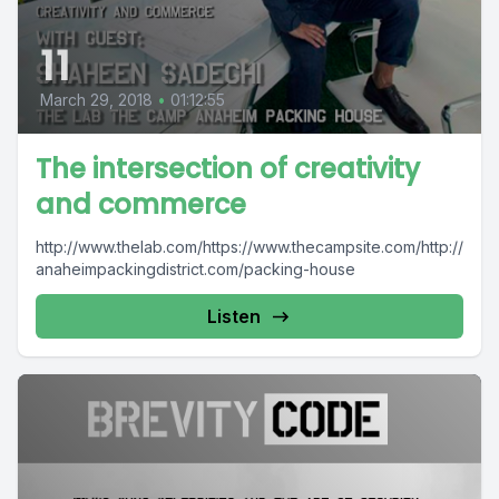
11
March 29, 2018
•
01:12:55
The intersection of creativity
and commerce
http://www.thelab.com/https://www.thecampsite.com/http://
anaheimpackingdistrict.com/packing-house
Listen