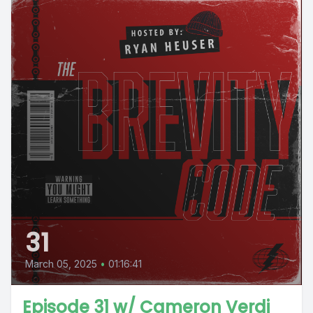
31
March 05, 2025
•
01:16:41
Episode 31 w/ Cameron Verdi