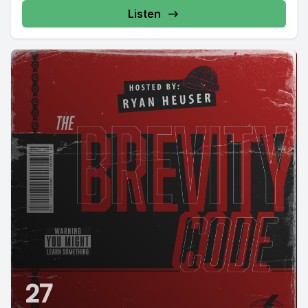
Listen
27