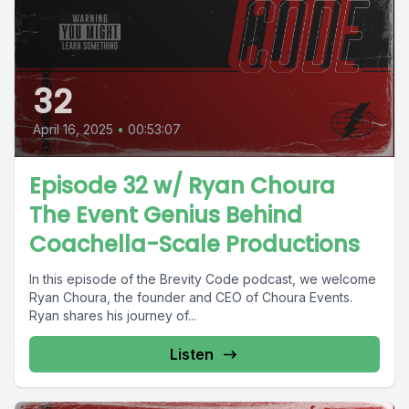
32
April 16, 2025
•
00:53:07
Episode 32 w/ Ryan Choura
The Event Genius Behind
Coachella-Scale Productions
In this episode of the Brevity Code podcast, we welcome
Ryan Choura, the founder and CEO of Choura Events.
Ryan shares his journey of...
Listen