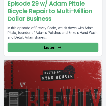
Episode 29 w/ Adam Pitale
Bicycle Repair to Multi-Million
Dollar Business
In this episode of Brevity Code, we sit down with Adam
Pitale, founder of Adam’s Polishes and Enzo’s Hand Wash
and Detail. Adam shares...
Listen