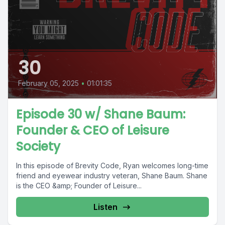
30
February 05, 2025
•
01:01:35
Episode 30 w/ Shane Baum:
Founder & CEO of Leisure
Society
In this episode of Brevity Code, Ryan welcomes long-time
friend and eyewear industry veteran, Shane Baum. Shane
is the CEO &amp; Founder of Leisure...
Listen