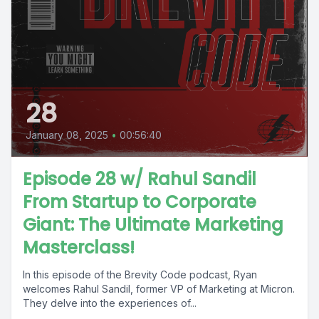
28
January 08, 2025
•
00:56:40
Episode 28 w/ Rahul Sandil
From Startup to Corporate
Giant: The Ultimate Marketing
Masterclass!
In this episode of the Brevity Code podcast, Ryan
welcomes Rahul Sandil, former VP of Marketing at Micron.
They delve into the experiences of...