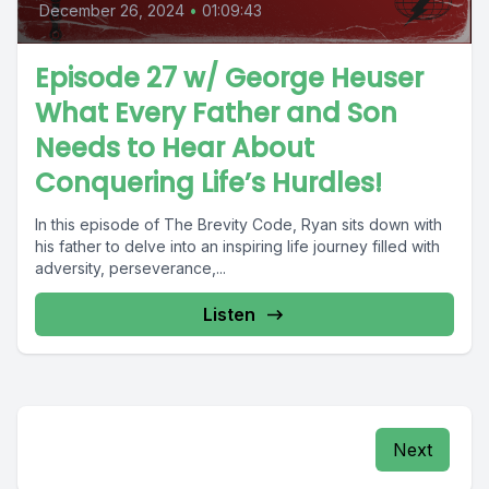
December 26, 2024
•
01:09:43
Episode 27 w/ George Heuser
What Every Father and Son
Needs to Hear About
Conquering Life’s Hurdles!
In this episode of The Brevity Code, Ryan sits down with
his father to delve into an inspiring life journey filled with
adversity, perseverance,...
Listen
Next