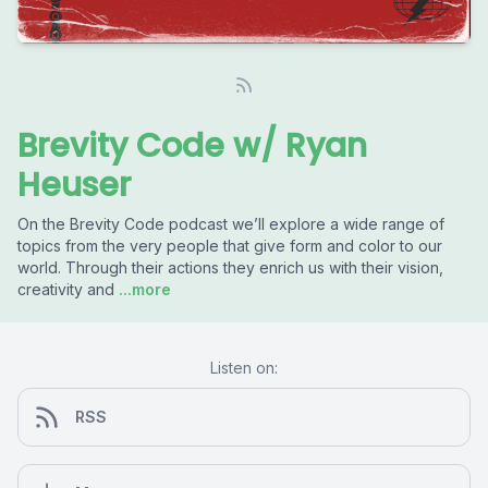
Brevity Code w/ Ryan
Heuser
On the Brevity Code podcast we’ll explore a wide range of
topics from the very people that give form and color to our
world. Through their actions they enrich us with their vision,
creativity and
...more
Listen on:
RSS