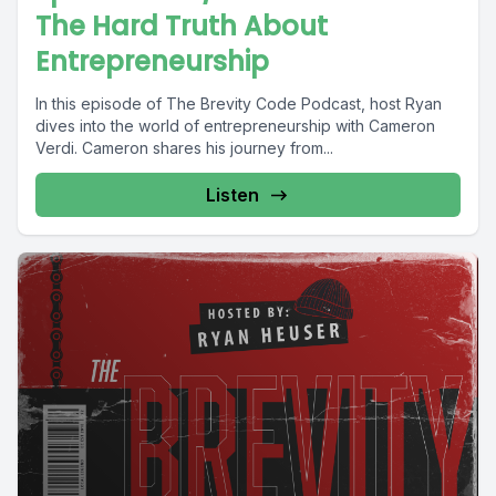
The Hard Truth About
Entrepreneurship
In this episode of The Brevity Code Podcast, host Ryan
dives into the world of entrepreneurship with Cameron
Verdi. Cameron shares his journey from...
Listen