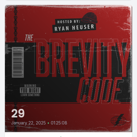
29
January 22, 2025
•
01:25:08