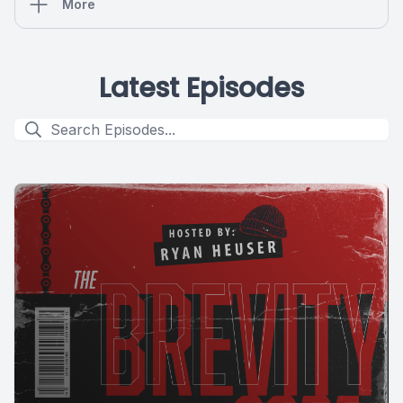
More
Latest Episodes