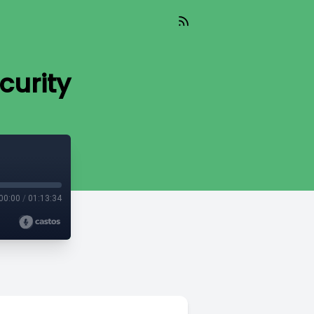
curity
00:00
/
01:13:34