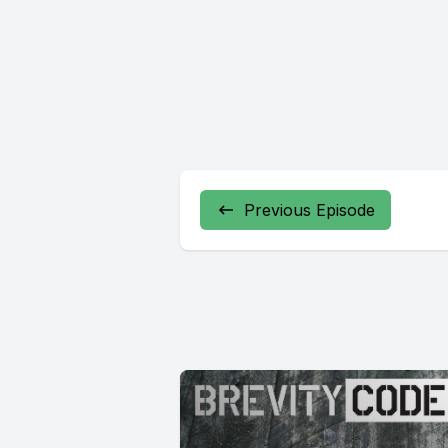
Previous Episode