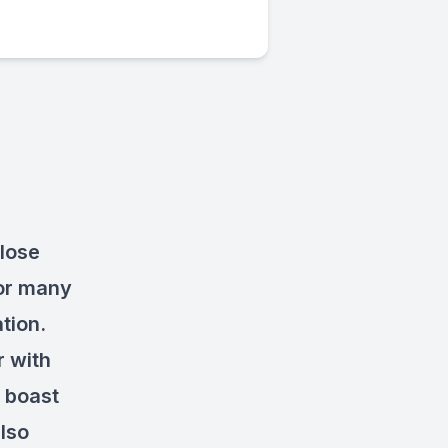
close
for many
ation.
r with
d boast
lso