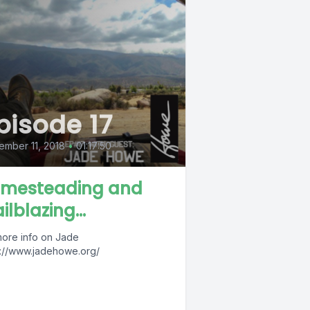
pisode 17
mber 11, 2018
•
01:17:50
mesteading and
ilblazing...
more info on Jade
s://www.jadehowe.org/