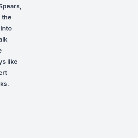
 Spears,
 the
 into
alk
e
s like
ert
ks.