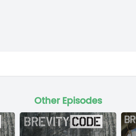
Other Episodes