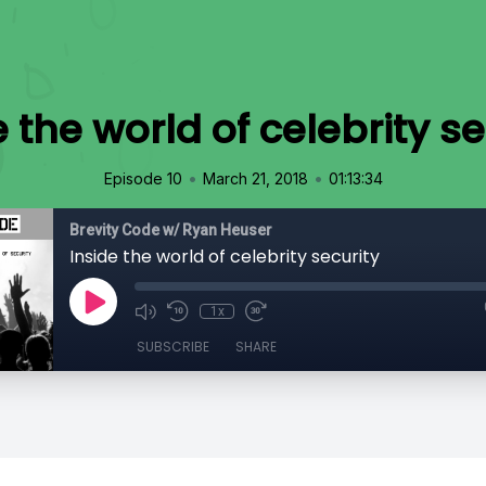
e the world of celebrity se
•
•
Episode 10
March 21, 2018
01:13:34
Brevity Code w/ Ryan Heuser
Inside the world of celebrity security
1x
SUBSCRIBE
SHARE