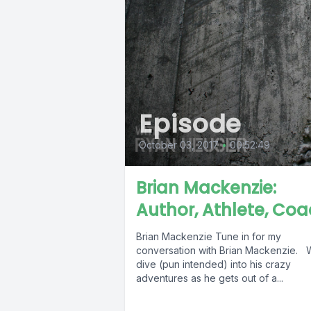
Episode
October 03, 2017
•
00:52:49
Brian Mackenzie:
Author, Athlete, Coa
Brian Mackenzie Tune in for my
conversation with Brian Mackenzie.
dive (pun intended) into his crazy
adventures as he gets out of a...