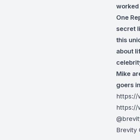
worked 
One Rep
secret l
this un
about li
celebri
Mike are
goers i
https:/
https:/
@brevi
Brevity