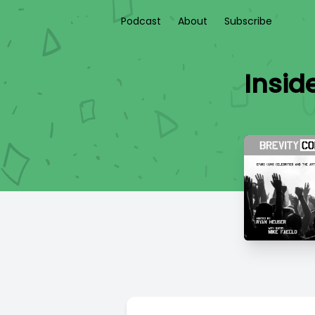
Podcast
About
Subscribe
Insid