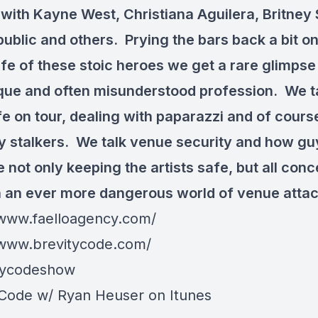
with Kayne West, Christiana Aguilera, Britney
ublic and others. Prying the bars back a bit on
ife of these stoic heroes we get a rare glimpse
ique and often misunderstood profession. We t
fe on tour, dealing with paparazzi and of cours
ty stalkers. We talk venue security and how guy
 not only keeping the artists safe, but all conc
n an ever more dangerous world of venue attac
/www.faelloagency.com/
/www.brevitycode.com/
tycodeshow
 Code w/ Ryan Heuser on Itunes