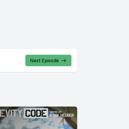
Next Episode