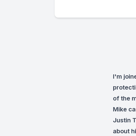
I'm joi
protect
of the 
Mike ca
Justin 
about h