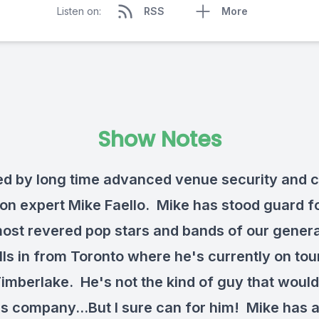
Listen on:
RSS
More
Show Notes
ned by long time advanced venue security and 
ion expert Mike Faello. Mike has stood guard 
most revered pop stars and bands of our gener
lls in from Toronto where he's currently on tou
Timberlake. He's not the kind of guy that woul
is company...But I sure can for him! Mike has a