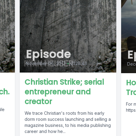
Episode
E
November 06, 2017
•
01:28:43
Dece
Christian Strike; serial
Ho
ch.
entrepreneur and
Tra
creator
For 
 We
http
We trace Christian's roots from his early
dorm room success launching and selling a
magazine business, to his media publishing
career and how he...