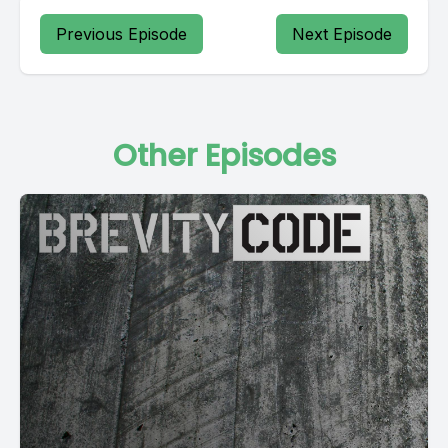
Previous Episode
Next Episode
Other Episodes