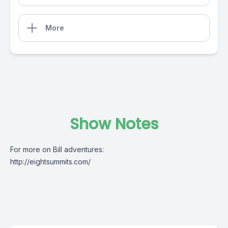
More
Show Notes
For more on Bill adventures:
http://eightsummits.com/