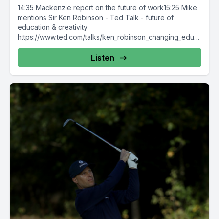
14:35 Mackenzie report on the future of work15:25 Mike
mentions Sir Ken Robinson - Ted Talk - future of
education & creativity
https://www.ted.com/talks/ken_robinson_changing_educ
ation_paradigmsOne of...
Listen