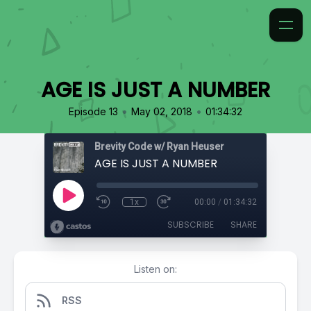
AGE IS JUST A NUMBER
•
•
Episode 13
May 02, 2018
01:34:32
Brevity Code w/ Ryan Heuser
AGE IS JUST A NUMBER
1x
00:00
/
01:34:32
SUBSCRIBE
SHARE
Listen on:
RSS