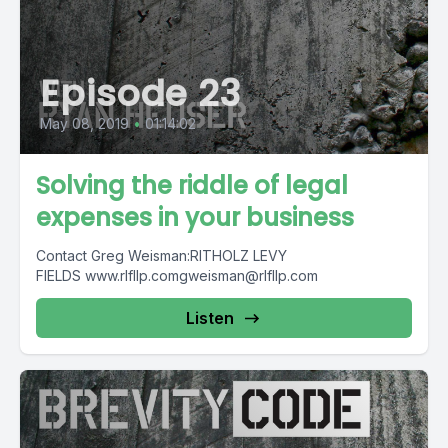
Episode 23
May 08, 2019
•
01:14:02
Solving the riddle of legal
expenses in your business
Contact Greg Weisman:RITHOLZ LEVY
FIELDS
www.rlfllp.comgweisman@rlfllp.com
Listen