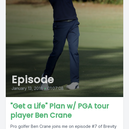
Episode
January 13, 2018
•
01:07:08
"Get a Life" Plan w/ PGA tour
player Ben Crane
Pro golfer Ben Crane joins me on episode #7 of Brevity