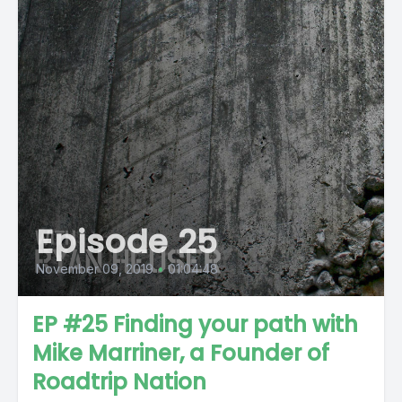
Episode 25
November 09, 2019
•
01:04:48
EP #25 Finding your path with
Mike Marriner, a Founder of
Roadtrip Nation