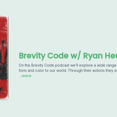
Brevity Code w/ Ryan He
On the Brevity Code podcast we’ll explore a wide range 
form and color to our world. Through their actions they enr
...more