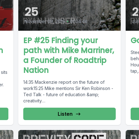
25
2
November 09, 2019
•
01:04:48
Jun
EP #25 Finding your
Go
n
path with Mike Marriner,
Stee
a Founder of Roadtrip
behi
Hous
Nation
tap,.
sits
14:35 Mackenzie report on the future of
r.
work15:25 Mike mentions Sir Ken Robinson -
Ted Talk - future of education &amp;
creativity
https://www.ted.com/talks/ken_robinson_cha
nging_education_paradigmsOne of...
Listen