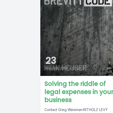
23
May 08, 2019
•
01:14:02
Solving the riddle of
legal expenses in you
business
Contact Greg Weisman:RITHOLZ LEVY