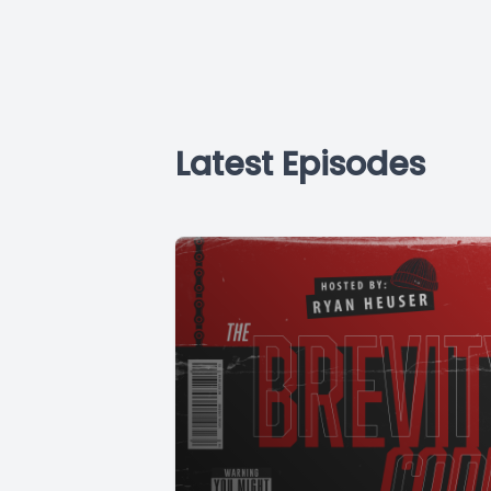
Latest Episodes