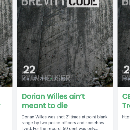
22
2
April 02, 2019
•
01:26:52
Mar
Dorian Willes ain’t
CE
r
meant to die
T
Dorian Willes was shot 21 times at point blank
htt
range by two police officers and somehow
lived. For the record, 50 cent was only...