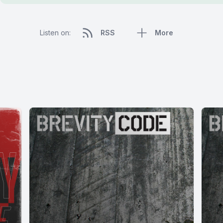
Listen on:
RSS
More