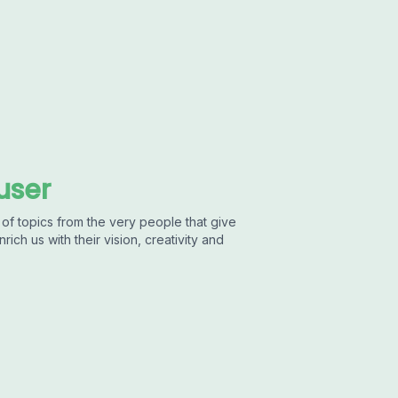
user
of topics from the very people that give
ich us with their vision, creativity and