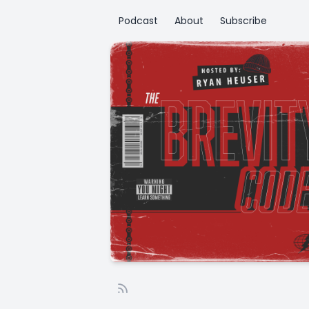
Podcast
About
Subscribe