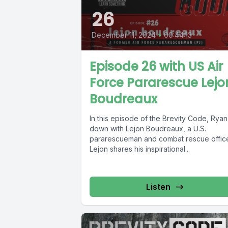
26
December 11, 2024
•
00:44:13
Episode 26 with US Air
Force Pararescue Lejo
Boudreaux
In this episode of the Brevity Code, Ryan 
down with Lejon Boudreaux, a U.S.
pararescueman and combat rescue office
Lejon shares his inspirational...
Listen