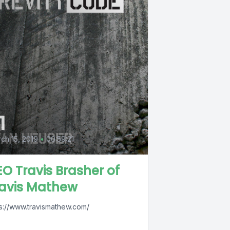
1
ch 15, 2019
•
00:59:21
O Travis Brasher of
ravis Mathew
ps://www.travismathew.com/