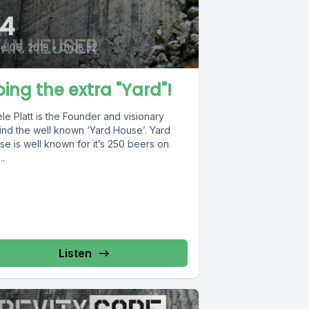
4
e 06, 2019
•
01:08:52
ing the extra "Yard"!
le Platt is the Founder and visionary
nd the well known ‘Yard House’. Yard
e is well known for it’s 250 beers on
..
Listen