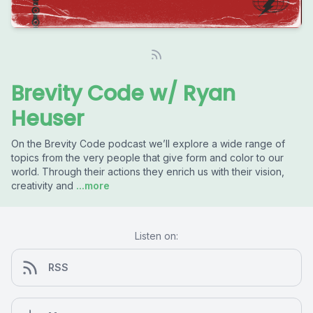
Brevity Code w/ Ryan
Heuser
On the Brevity Code podcast we’ll explore a wide range of
topics from the very people that give form and color to our
world. Through their actions they enrich us with their vision,
creativity and
...more
Listen on:
RSS