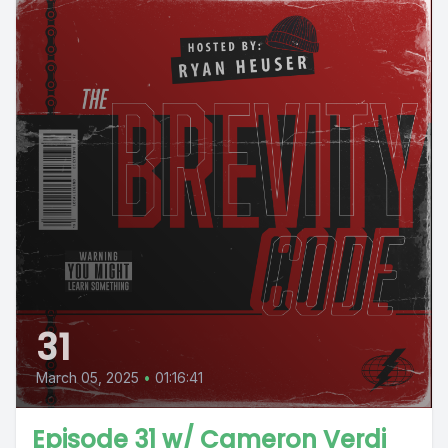
31
March 05, 2025
•
01:16:41
Episode 31 w/ Cameron Verdi