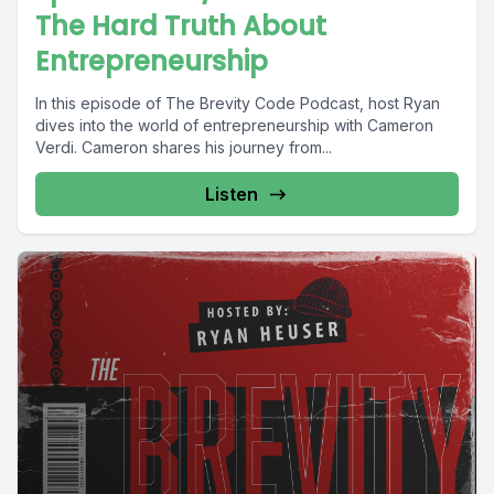
The Hard Truth About
Entrepreneurship
In this episode of The Brevity Code Podcast, host Ryan
dives into the world of entrepreneurship with Cameron
Verdi. Cameron shares his journey from...
Listen