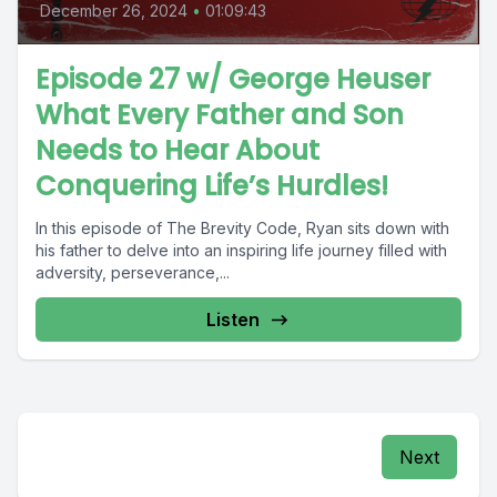
December 26, 2024
•
01:09:43
Episode 27 w/ George Heuser
What Every Father and Son
Needs to Hear About
Conquering Life’s Hurdles!
In this episode of The Brevity Code, Ryan sits down with
his father to delve into an inspiring life journey filled with
adversity, perseverance,...
Listen
Next