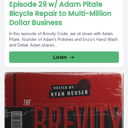
Episode 29 w/ Adam Pitale
Bicycle Repair to Multi-Million
Dollar Business
In this episode of Brevity Code, we sit down with Adam
Pitale, founder of Adam’s Polishes and Enzo’s Hand Wash
and Detail. Adam shares...
Listen