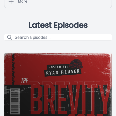
More
Latest Episodes