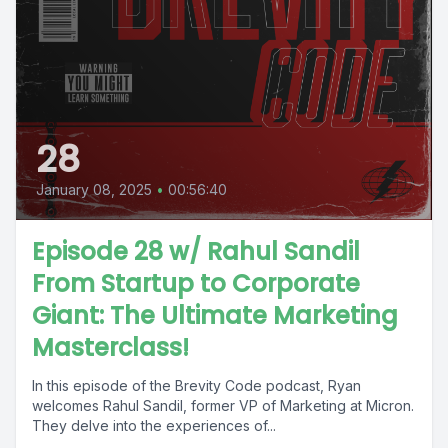
28
January 08, 2025
•
00:56:40
Episode 28 w/ Rahul Sandil
From Startup to Corporate
Giant: The Ultimate Marketing
Masterclass!
In this episode of the Brevity Code podcast, Ryan
welcomes Rahul Sandil, former VP of Marketing at Micron.
They delve into the experiences of...