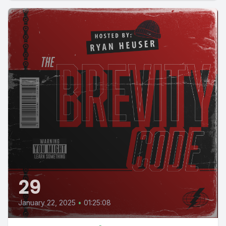
29
January 22, 2025
•
01:25:08