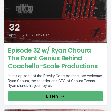
32
April 16, 2025
•
00:53:07
Episode 32 w/ Ryan Choura
The Event Genius Behind
Coachella-Scale Productions
In this episode of the Brevity Code podcast, we welcome
Ryan Choura, the founder and CEO of Choura Events.
Ryan shares his journey of...
Listen