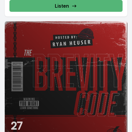
Listen
27