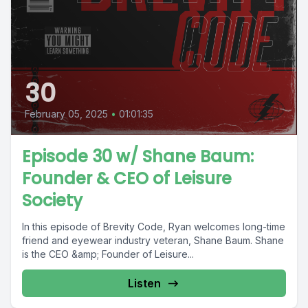
30
February 05, 2025
•
01:01:35
Episode 30 w/ Shane Baum:
Founder & CEO of Leisure
Society
In this episode of Brevity Code, Ryan welcomes long-time
friend and eyewear industry veteran, Shane Baum. Shane
is the CEO &amp; Founder of Leisure...
Listen